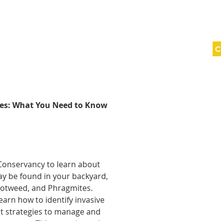
C
ABOUT
SAVING LAND
WNY WILD
ies: What You Need to Know
Conservancy to learn about
y be found in your backyard,
otweed, and Phragmites.
earn how to identify invasive
st strategies to manage and