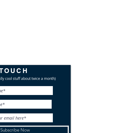
 TOUCH
lly cool stuff about twice a month)
Subscribe Now