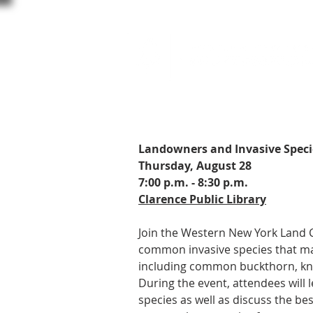
Landowners and Invasive Spec
Thursday, August 28
7:00 p.m. - 8:30 p.m.
Clarence Public Library
Join the Western New York Land 
common invasive species that ma
including common buckthorn, kn
During the event, attendees will l
species as well as discuss the be