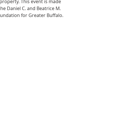
property. This event is made
he Daniel C. and Beatrice M.
undation for Greater Buffalo.