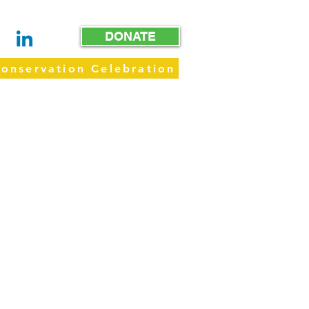
DONATE
onservation Celebration
WAY
GET INVOLVED
GIVE