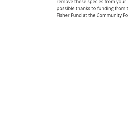
remove these species from your 
possible thanks to funding from t
Fisher Fund at the Community Fo