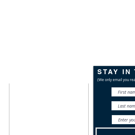
STAY IN
CONTACT
(We only email you rea
716-687-1225
P.O. Box 471
East Aurora, NY 14052
info@wnylc.org
For media inquiries, contact