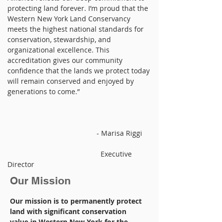
protecting land forever. I’m proud that the
Western New York Land Conservancy
meets the highest national standards for
conservation, stewardship, and
organizational excellence. This
accreditation gives our community
confidence that the lands we protect today
will remain conserved and enjoyed by
generations to come.”
- Marisa Riggi
Executive
Director
Our Mission
Our mission is to permanently protect
land with significant conservation
value in Western New York for the