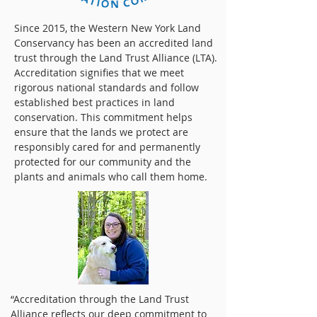
Since 2015, the Western New York Land
Conservancy has been an accredited land
trust through the Land Trust Alliance (LTA).
Accreditation signifies that we meet
rigorous national standards and follow
established best practices in land
conservation. This commitment helps
ensure that the lands we protect are
responsibly cared for and permanently
protected for our community and the
plants and animals who call them home.
“Accreditation through the Land Trust
Alliance reflects our deep commitment to