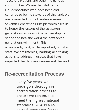
Tuscarora Nations and other indigenous
communities. We are thankful to the
Haudenosaunee who have been and
continue to be the stewards of this land. We
are committed to the Haudenosaunee
Seventh Generation Principle which asks us
to honor the lessons of the last seven
generations as we work in partnership to
shape and heal the world the next seven
generations will inherit. This
acknowledgment, while important, is just a
start. We are listening, learning, and taking
actions to address injustices that have
impacted the Haudenosaunee and the land.
Re-accreditation Process
Every five years, we
undergo a thorough re-
accreditation process to
ensure we continue to
meet the highest national
standards. 2026 is a re-
accreditation year for the