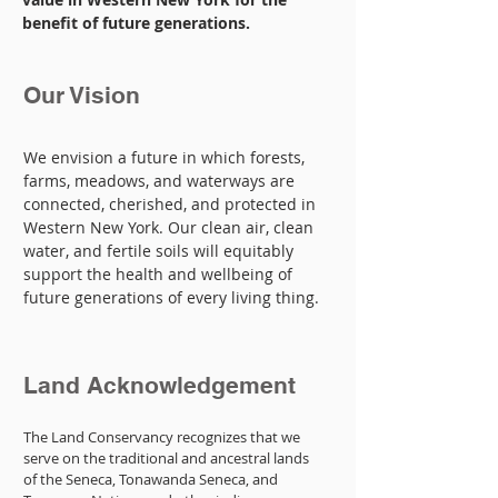
benefit of future generations.
Our Vision
We envision a future in which forests,
farms, meadows, and waterways are
connected, cherished, and protected in
Western New York. Our clean air, clean
water, and fertile soils will equitably
support the health and wellbeing of
future generations of every living thing.
Land Acknowledgement
The Land Conservancy recognizes that we
serve on the traditional and ancestral lands
of the Seneca, Tonawanda Seneca, and