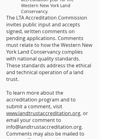
Western New York Land
Conservancy.
The LTA Accreditation Commission
invites public input and accepts
signed, written comments on
pending applications. Comments
must relate to how the Western New
York Land Conservancy complies
with national quality standards.
These standards address the ethical
and technical operation of a land
trust.
To learn more about the
accreditation program and to
submit a comment, visit
www.landtrustaccreditation.org
, or
email your comment to
info@landtrustaccreditation.org
.
Comments may also be mailed to