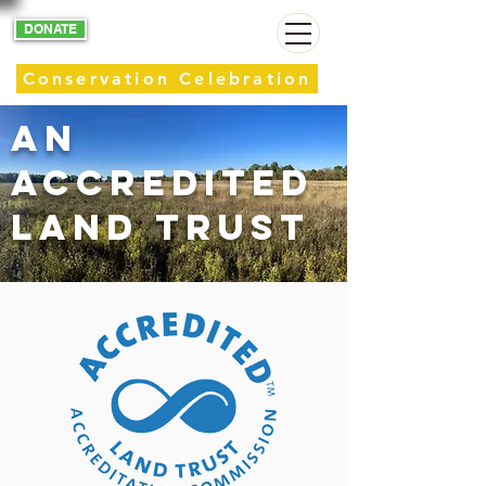
DONATE
Conservation Celebration
AN
Accredited
Land Trust