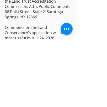
the Land Trust Accreditation
Commission, Attn: Public Comments,
36 Phila Street, Suite 2, Saratoga
Springs, NY 12866.
Comments on the Land
Conservancy’s application will be
most useful by July 24, 2026.