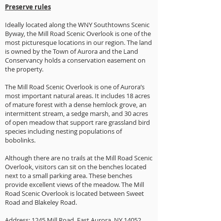
Preserve rules
Ideally located along the WNY Southtowns Scenic
Byway, the Mill Road Scenic Overlook is one of the
most picturesque locations in our region. The land
is owned by the Town of Aurora and the Land
Conservancy holds a conservation easement on
the property.
The Mill Road Scenic Overlook is one of Aurora’s
most important natural areas. It includes 18 acres
of mature forest with a dense hemlock grove, an
intermittent stream, a sedge marsh, and 30 acres
of open meadow that support rare grassland bird
species including nesting populations of
bobolinks.
Although there are no trails at the Mill Road Scenic
Overlook, visitors can sit on the benches located
next to a small parking area. These benches
provide excellent views of the meadow. The Mill
Road Scenic Overlook is located between Sweet
Road and Blakeley Road.
Address: 1245 Mill Road, East Aurora, NY 14052