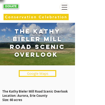
DONATE
Conservation Celebration
The Kathy
Bieler mill
road scenic
overlook
Google Maps
The Kathy Bieler Mill Road Scenic Overlook
Location: Aurora, Erie County
Size: 60 acres