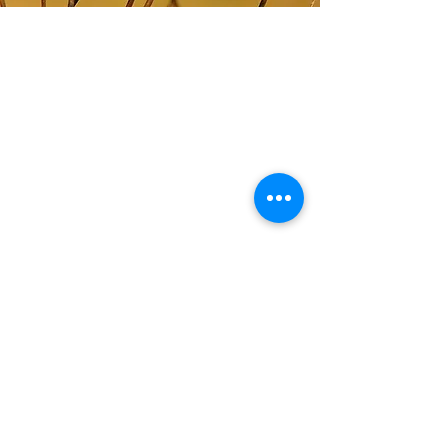
ABOUT US
The Western New York Land Conservancy is an
accredited regional not-for-profit 501 (c) 3 land
trust that works with landowners,
municipalities, and other organizations to help
them conserve their most cherished natural
areas and working farms.
CONTACT
716-687-1225
P.O. Box 471
East Aurora, NY 14052
info@wnylc.org
For media inquiries, contact
ksemmel@wnylc.org
STAY IN TOUCH
(We only email you really cool stuff about