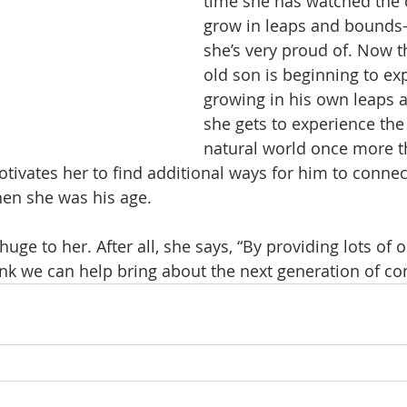
time she has watched the 
grow in leaps and bound
she’s very proud of. Now t
old son is beginning to exp
growing in his own leaps 
she gets to experience the
natural world once more t
otivates her to find additional ways for him to connec
en she was his age.
 huge to her. After all, she says, “By providing lots of 
ink we can help bring about the next generation of con