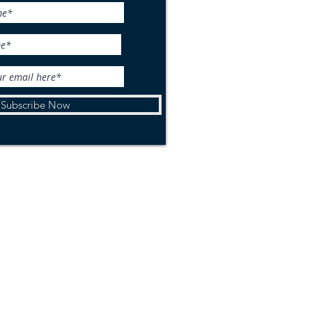
life Wednesday: Woolly
r
Subscribe Now