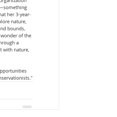
organization 
s—something 
hat her 3-year-
lore nature, 
and bounds, 
 wonder of the 
hrough a 
t with nature, 
opportunities 
servationists.”