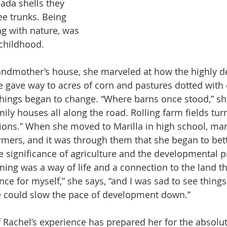
ada shells they 
ee trunks. Being 
g with nature, was 
 childhood.
andmother’s house, she marveled at how the highly d
 gave way to acres of corn and pastures dotted with 
things began to change. “Where barns once stood,” she
ily houses all along the road. Rolling farm fields tur
sions.” When she moved to Marilla in high school, ma
mers, and it was through them that she began to bett
 significance of agriculture and the developmental p
ming was a way of life and a connection to the land th
ce for myself,” she says, “and I was sad to see things
 could slow the pace of development down.”
Rachel’s experience has prepared her for the absolutel