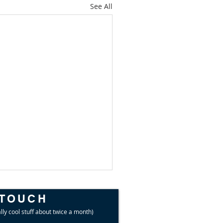
See All
 TOUCH
lly cool stuff about twice a month)