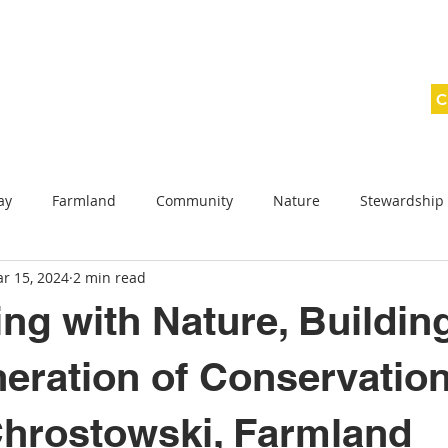
C
ABOUT
SAVING LAND
WNY WILD
ay
Farmland
Community
Nature
Stewardship
r 15, 2024
2 min read
ednesday
Conservation Celebration
Planned giving
ng with Nature, Buildin
reek Protection Projects
Allegany County
eration of Conservation
hrostowski, Farmland