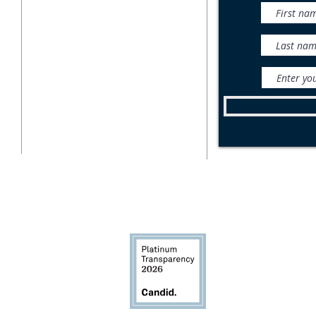
716-687-1225
What is Monitoring?
P.O. Box 471
East Aurora, NY 14052
Wild
Bea
info@wnylc.org
For media inquiries, contact
ksemmel@wnylc.org