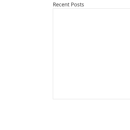
Recent Posts
ABOUT US