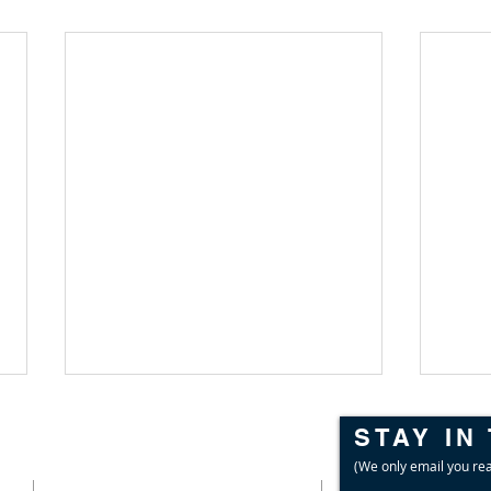
STAY IN
CONTACT
(We only email you rea