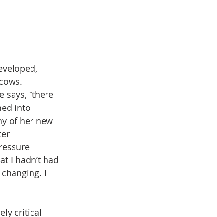
eveloped, 
cows. 
 says, “there 
ned into 
ny of her new 
er 
ressure 
at I hadn’t had 
 changing. I 
y critical 