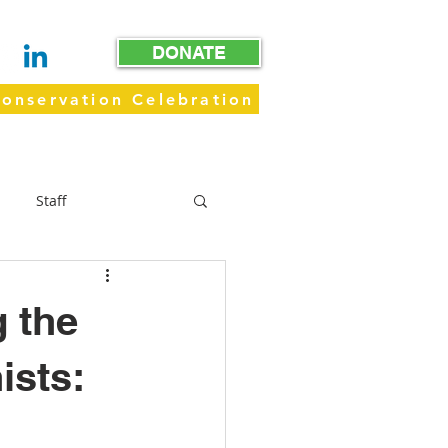
DONATE
onservation Celebration
WAY
GET INVOLVED
GIVE
Staff
Trails
g the
ists: