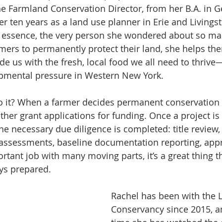
e Farmland Conservation Director, from her B.A. in G
 ten years as a land use planner in Erie and Livingst
 essence, the very person she wondered about so man
mers to permanently protect their land, she helps th
e us with the fresh, local food we all need to thrive
opmental pressure in Western New York.
it? When a farmer decides permanent conservation is
ther grant applications for funding. Once a project is
the necessary due diligence is completed: title review, 
assessments, baseline documentation reporting, appra
rtant job with many moving parts, it’s a great thing t
ys prepared.
Rachel has been with the 
Conservancy since 2015, a