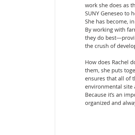
work she does as th
SUNY Geneseo to her
She has become, in
By working with far
they do best—provid
the crush of devel
How does Rachel do 
them, she puts toge
ensures that all of 
environmental site 
Because it’s an impo
organized and alwa