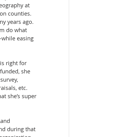
eography at 
on counties. 
y years ago. 
em do what 
—while easing 
 right for 
 funded, she 
survey, 
isals, etc. 
hat she’s super 
Land 
nd during that 