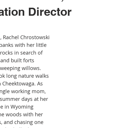
tion Director
, Rachel Chrostowski 
anks with her little 
 rocks in search of 
and built forts 
weeping willows. 
ok long nature walks 
in Cheektowaga. As 
ingle working mom, 
summer days at her 
e in Wyoming 
the woods with her 
, and chasing one 