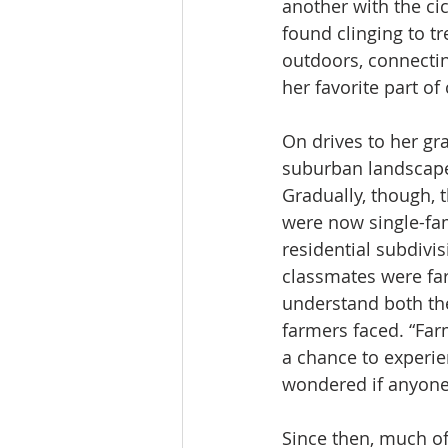
another with the cic
found clinging to tr
outdoors, connectin
her favorite part of
On drives to her gr
suburban landscape
Gradually, though, 
were now single-fam
residential subdivi
classmates were far
understand both the
farmers faced. “Far
a chance to experien
wondered if anyone
Since then, much of 