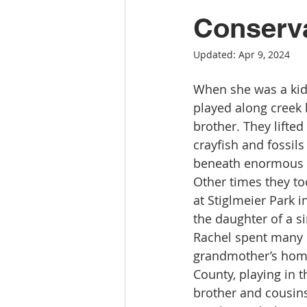
Conserva
Updated:
Apr 9, 2024
When she was a kid
played along creek b
brother. They lifted
crayfish and fossils 
beneath enormous 
Other times they to
at Stiglmeier Park 
the daughter of a s
Rachel spent many 
grandmother’s hom
County, playing in 
brother and cousins