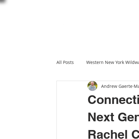
All Posts
Western New York Wildw
Andrew Gaerte
Ma
creature feature
Wildlife W
Connecti
Black Creek Preserve
Black C
Next Gen
Rachel C