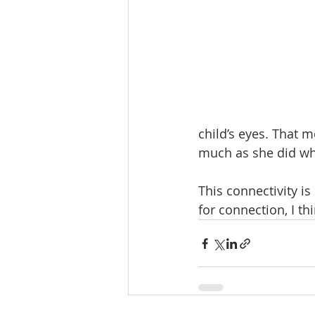
child’s eyes. That m
much as she did wh
This connectivity is
for connection, I th