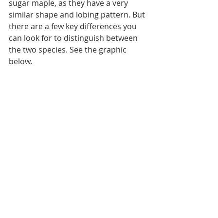
sugar maple, as they have a very 
similar shape and lobing pattern. But 
there are a few key differences you 
can look for to distinguish between 
the two species. See the graphic 
below.