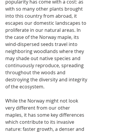
popularity has come with a cost: as 
with so many other plants brought 
into this country from abroad, it 
escapes our domestic landscapes to 
proliferate in our natural areas. In 
the case of the Norway maple, its 
wind-dispersed seeds travel into 
neighboring woodlands where they 
may shade out native species and 
continuously reproduce, spreading 
throughout the woods and 
destroying the diversity and integrity 
of the ecosystem. 
While the Norway might not look 
very different from our other 
maples, it has some key differences 
which contribute to its invasive 
nature: faster growth, a denser and 