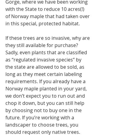
Gorge, where we have been working 
with the State to reduce 10 acres(!) 
of Norway maple that had taken over 
in this special, protected habitat.
If these trees are so invasive, why are 
they still available for purchase? 
Sadly, even plants that are classified 
as “regulated invasive species” by 
the state are allowed to be sold, as 
long as they meet certain labeling 
requirements. If you already have a 
Norway maple planted in your yard, 
we don’t expect you to run out and 
chop it down, but you can still help 
by choosing not to buy one in the 
future. If you’re working with a 
landscaper to choose trees, you 
should request only native trees. 