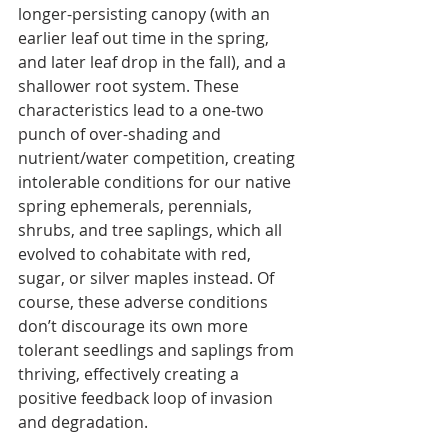
longer-persisting canopy (with an 
earlier leaf out time in the spring, 
and later leaf drop in the fall), and a 
shallower root system. These 
characteristics lead to a one-two 
punch of over-shading and 
nutrient/water competition, creating 
intolerable conditions for our native 
spring ephemerals, perennials, 
shrubs, and tree saplings, which all 
evolved to cohabitate with red, 
sugar, or silver maples instead. Of 
course, these adverse conditions 
don’t discourage its own more 
tolerant seedlings and saplings from 
thriving, effectively creating a 
positive feedback loop of invasion 
and degradation.