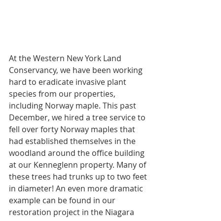
At the Western New York Land 
Conservancy, we have been working 
hard to eradicate invasive plant 
species from our properties, 
including Norway maple. This past 
December, we hired a tree service to 
fell over forty Norway maples that 
had established themselves in the 
woodland around the office building 
at our Kenneglenn property. Many of 
these trees had trunks up to two feet 
in diameter! An even more dramatic 
example can be found in our 
restoration project in the Niagara 