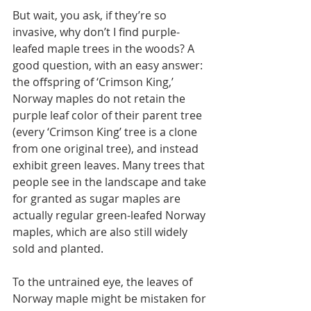
But wait, you ask, if they’re so 
invasive, why don’t I find purple-
leafed maple trees in the woods? A 
good question, with an easy answer: 
the offspring of ‘Crimson King,’ 
Norway maples do not retain the 
purple leaf color of their parent tree 
(every ‘Crimson King’ tree is a clone 
from one original tree), and instead 
exhibit green leaves. Many trees that 
people see in the landscape and take 
for granted as sugar maples are 
actually regular green-leafed Norway 
maples, which are also still widely 
sold and planted.
To the untrained eye, the leaves of 
Norway maple might be mistaken for 