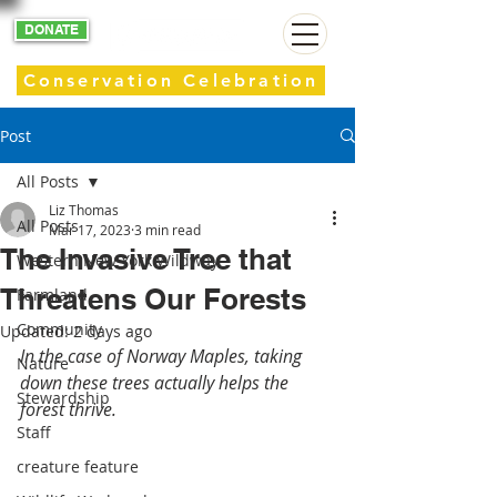
DONATE
Conservation Celebration
Post
All Posts
Liz Thomas
All Posts
Mar 17, 2023
3 min read
The Invasive Tree that
Western New York Wildway
Threatens Our Forests
Farmland
Community
Updated:
2 days ago
In the case of Norway Maples, taking 
Nature
down these trees actually helps the 
Stewardship
forest thrive. 
Staff
creature feature