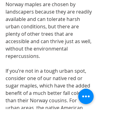
Norway maples are chosen by 
landscapers because they are readily 
available and can tolerate harsh 
urban conditions, but there are 
plenty of other trees that are 
accessible and can thrive just as well, 
without the environmental 
repercussions. 
If you’re not in a tough urban spot, 
consider one of our native red or 
sugar maples, which have the added 
benefit of a much better fall color 
than their Norway cousins. For 
urban areas, the native American 
elm and swamp white oak are 
attractive shade trees that can 
tolerate harsh planting sites. 
American elm cultivars such as 