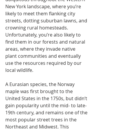
New York landscape, where you’re 
likely to meet them flanking city 
streets, dotting suburban lawns, and 
crowning rural homesteads. 
Unfortunately, you’re also likely to 
find them in our forests and natural 
areas, where they invade native 
plant communities and eventually 
use the resources required by our 
local wildlife. 
A Eurasian species, the Norway 
maple was first brought to the 
United States in the 1750s, but didn’t 
gain popularity until the mid- to late-
19th century, and remains one of the 
most popular street trees in the 
Northeast and Midwest. This 