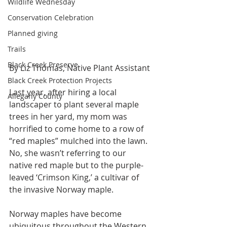
Wildlife Wednesday
Conservation Celebration
Planned giving
Trails
Black Creek Preserve
By Liz Thomas, Native Plant Assistant
Black Creek Protection Projects
Last year, after hiring a local 
Allegany County
landscaper to plant several maple 
trees in her yard, my mom was 
horrified to come home to a row of 
“red maples” mulched into the lawn. 
No, she wasn’t referring to our 
native red maple but to the purple-
leaved ‘Crimson King,’ a cultivar of 
the invasive Norway maple. 
Norway maples have become 
ubiquitous throughout the Western 