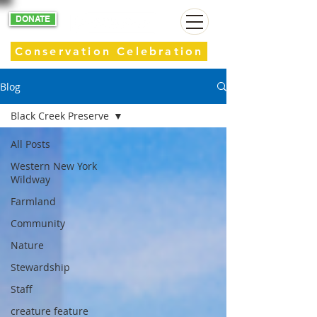
DONATE
Conservation Celebration
Blog
Black Creek Preserve
All Posts
Western New York
Wildway
Farmland
Community
Nature
Stewardship
Staff
creature feature