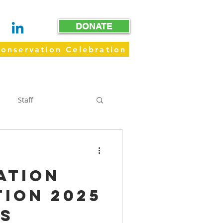
DONATE
onservation Celebration
WAY
GET INVOLVED
GIVE
Staff
Trails
ation
ion 2025
os