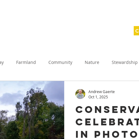
C
ABOUT
SAVING LAND
WNY WILD
ay
Farmland
Community
Nature
Stewardship
ednesday
Conservation Celebration
Planned giving
Andrew Gaerte
Oct 1, 2025
Conserv
reek Protection Projects
Allegany County
Celebrat
in Phot