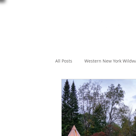
All Posts
Western New York Wildw
creature feature
Wildlife W
Black Creek Preserve
Black C