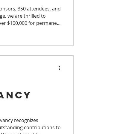
onsors, 350 attendees, and
e, we are thrilled to
ver $100,000 for permanent
d
ancy
ty
rvancy recognizes
tstanding contributions to
 with Its