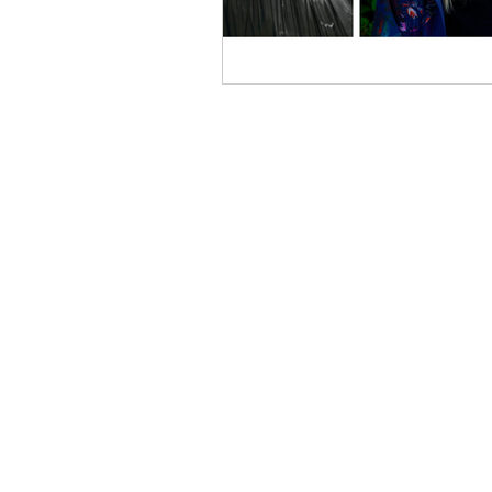
ABOUT US
The Western New York Land
Conservancy is an accredited regional
not-for-profit 501 (c) 3 land trust that
works with landowners,
municipalities, and other
organizations to help them conserve
their most cherished natural areas
and working farms.