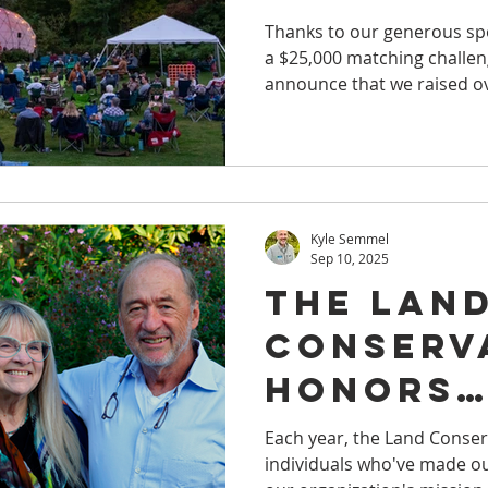
Thanks to our generous sp
a $25,000 matching challeng
announce that we raised o
land protection in WNY.
Kyle Semmel
Sep 10, 2025
The Lan
Conserv
Honors
Communi
Each year, the Land Conse
individuals who've made ou
Members