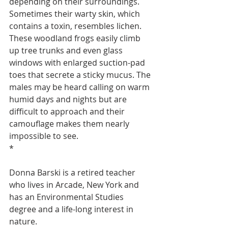
depending on their surroundings.  
Sometimes their warty skin, which 
contains a toxin, resembles lichen. 
These woodland frogs easily climb 
up tree trunks and even glass 
windows with enlarged suction-pad 
toes that secrete a sticky mucus. The 
males may be heard calling on warm 
humid days and nights but are 
difficult to approach and their 
camouflage makes them nearly 
impossible to see.
*
Donna Barski is a retired teacher 
who lives in Arcade, New York and 
has an Environmental Studies 
degree and a life-long interest in 
nature.