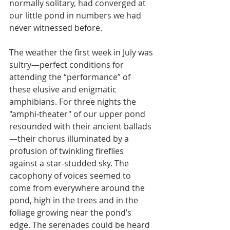
normally solitary, had converged at 
our little pond in numbers we had 
never witnessed before.
The weather the first week in July was 
sultry—perfect conditions for 
attending the “performance” of 
these elusive and enigmatic 
amphibians. For three nights the 
"amphi-theater" of our upper pond 
resounded with their ancient ballads
—their chorus illuminated by a 
profusion of twinkling fireflies 
against a star-studded sky. The 
cacophony of voices seemed to 
come from everywhere around the 
pond, high in the trees and in the 
foliage growing near the pond’s 
edge. The serenades could be heard 