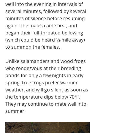
well into the evening in intervals of 
several minutes, followed by several 
minutes of silence before resuming 
again. The males came first, and 
began their full-throated bellowing 
(which could be heard ⅓-mile away) 
to summon the females.
Unlike salamanders and wood frogs 
who rendezvous at their breeding 
ponds for only a few nights in early 
spring, tree frogs prefer warmer 
weather, and will go silent as soon as 
the temperature dips below 70℉. 
They may continue to mate well into 
summer.  