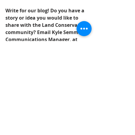
Write for our blog! Do you have a 
story or idea you would like to 
share with the Land Conservancy 
community? Email Kyle Semmel, 
Communications Manager, at 
ksemmel@wnylc.org.
amphibians
frogs
Nature
Recent Posts
See All