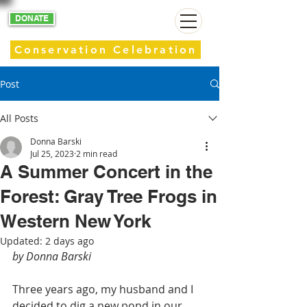
DONATE
Conservation Celebration
Post
All Posts
Donna Barski
Jul 25, 2023
2 min read
A Summer Concert in the
Forest: Gray Tree Frogs in
Western New York
Updated:
2 days ago
by Donna Barski
Three years ago, my husband and I 
decided to dig a new pond in our 