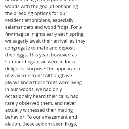
woods with the goal of enhancing 
the breeding options for our 
resident amphibians, especially 
salamanders and wood frogs. For a 
few magical nights early each spring, 
we eagerly await their arrival, as they 
congregate to mate and deposit 
their eggs. This year, however, as 
summer began, we were in for a 
delightful surprise: the appearance 
of gray tree frogs! Although we 
always knew these frogs were living 
in our woods, we had only 
occasionally heard their calls, had 
rarely observed them, and never 
actually witnessed their mating 
behavior. To our amazement and 
elation, these seldom-seen frogs, 