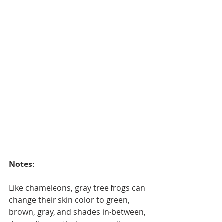
Notes: 
Like chameleons, gray tree frogs can 
change their skin color to green, 
brown, gray, and shades in-between, 