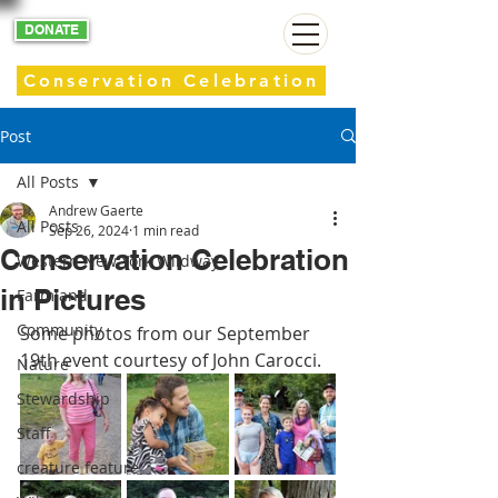
DONATE
Conservation Celebration
Post
All Posts
Andrew Gaerte
All Posts
Sep 26, 2024
1 min read
Conservation Celebration
Western New York Wildway
in Pictures
Farmland
Community
Some photos from our September 
19th event courtesy of John Carocci.
Nature
Stewardship
Staff
creature feature