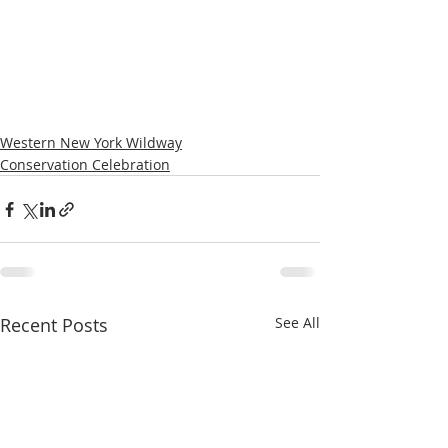
Western New York Wildway
Conservation Celebration
Recent Posts
See All