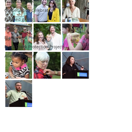
Wildlife Wednesday
Conservation Celebration
Planned giving
Trails
Black Creek Preserve
Black Creek Protection Projects
Allegany County