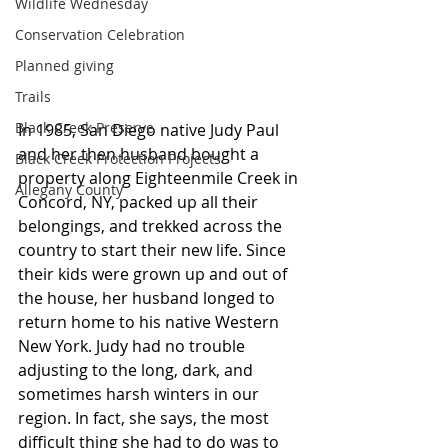
Wildlife Wednesday
Conservation Celebration
Planned giving
Trails
Black Creek Preserve
In 1985, San Diego native Judy Paul 
and her then husband bought a 
Black Creek Protection Projects
property along Eighteenmile Creek in 
Allegany County
Concord, NY, packed up all their 
belongings, and trekked across the 
country to start their new life. Since 
their kids were grown up and out of 
the house, her husband longed to 
return home to his native Western 
New York. Judy had no trouble 
adjusting to the long, dark, and 
sometimes harsh winters in our 
region. In fact, she says, the most 
difficult thing she had to do was to 