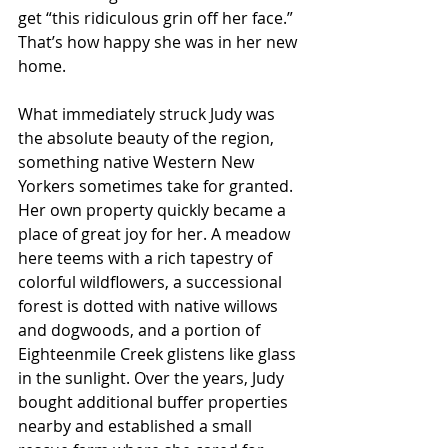
get “this ridiculous grin off her face.” 
That’s how happy she was in her new 
home.
What immediately struck Judy was 
the absolute beauty of the region, 
something native Western New 
Yorkers sometimes take for granted. 
Her own property quickly became a 
place of great joy for her. A meadow 
here teems with a rich tapestry of 
colorful wildflowers, a successional 
forest is dotted with native willows 
and dogwoods, and a portion of 
Eighteenmile Creek glistens like glass 
in the sunlight. Over the years, Judy 
bought additional buffer properties 
nearby and established a small 