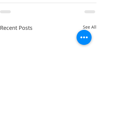
Recent Posts
See All