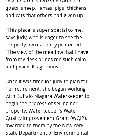
rescue farm where she cared for 
goats, sheep, llamas, pigs, chickens, 
and cats that others had given up.  
“This place is super special to me,” 
says Judy, who is eager to see the 
property permanently protected. 
“The view of the meadow that I have 
from my desk brings me such calm 
and peace. It’s glorious.”
Once it was time for Judy to plan for 
her retirement, she began working 
with Buffalo Niagara Waterkeeper to 
begin the process of selling her 
property; Waterkeeper's Water 
Quality Improvement Grant (WQIP), 
awarded to them by the New York 
State Department of Environmental 