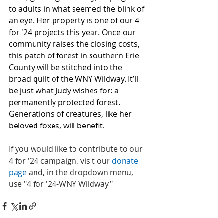
to adults in what seemed the blink of 
an eye. Her property is one of our 
4 
for '24 projects 
this year. Once our 
community raises the closing costs, 
this patch of forest in southern Erie 
County will be stitched into the 
broad quilt of the WNY Wildway. It’ll 
be just what Judy wishes for: a 
permanently protected forest. 
Generations of creatures, like her 
beloved foxes, will benefit. 
If you would like to contribute to our 
4 for '24 campaign, visit our 
donate 
page
 and, in the dropdown menu, 
use "4 for '24-WNY Wildway."