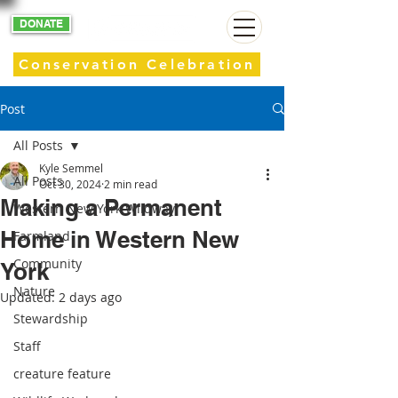
DONATE
Conservation Celebration
Post
All Posts
Kyle Semmel
All Posts
Oct 30, 2024
2 min read
Making a Permanent
Western New York Wildway
Home in Western New
Farmland
Community
York
Nature
Updated:
2 days ago
Stewardship
Staff
creature feature