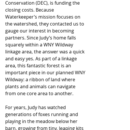
Conservation (DEC), is funding the 
closing costs. Because 
Waterkeeper’s mission focuses on 
the watershed, they contacted us to 
gauge our interest in becoming 
partners. Since Judy’s home falls 
squarely within a WNY Wildway 
linkage area, the answer was a quick 
and easy yes. As part of a linkage 
area, this fantastic forest is an 
important piece in our planned WNY 
Wildway: a ribbon of land where 
plants and animals can navigate 
from one core area to another.
For years, Judy has watched 
generations of foxes running and 
playing in the meadow below her 
barn, growing from tiny, leaping kits 